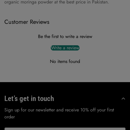
organic moringa powder at the best price in Pakistan.
Customer Reviews
Be the first to write a review
Write a review
No items found
Let’s get in touch
Sign up for our newsletter and receive 10% off your first
order