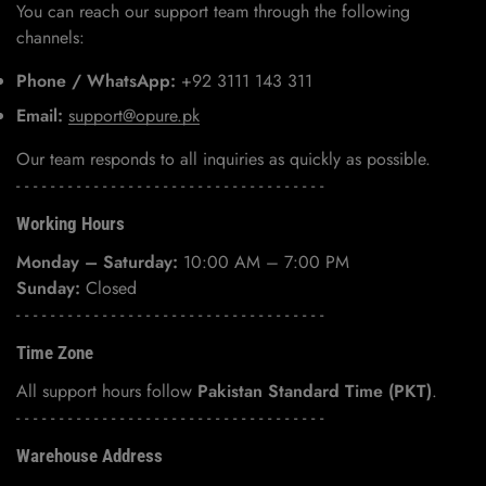
You can reach our support team through the following
channels:
Phone / WhatsApp:
+92 3111 143 311
Email:
support@opure.pk
Our team responds to all inquiries as quickly as possible.
- - - - - - - - - - - - - - - - - - - - - - - - - - - - - - - - - - - -
Working Hours
Monday – Saturday:
10:00 AM – 7:00 PM
Sunday:
Closed
- - - - - - - - - - - - - - - - - - - - - - - - - - - - - - - - - - - -
Time Zone
All support hours follow
Pakistan Standard Time (PKT)
.
- - - - - - - - - - - - - - - - - - - - - - - - - - - - - - - - - - - -
Warehouse Address