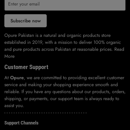
Subscribe now
Opure Pakistan is a natural and organic products store
established in 2019, with a mission to deliver 100% organic
and pure products across Pakistan at reasonable prices.
Read
More
Customer Support
At
Opure
, we are committed to providing excellent customer
service and making your shopping experience smooth and
reliable. If you have any questions about our products, orders,
shipping, or payments, our support team is always ready to
assist you.
- - - - - - - - - - - - - - - - - - - - - - - - - - - - - - - - - - - -
Support Channels