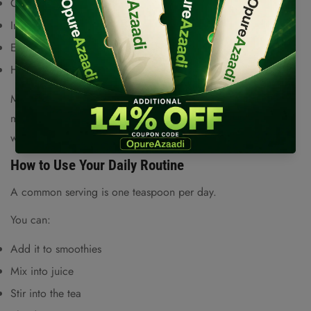
Cholesterol management
Are you 18 years old or older?
Immune system strength
No, I'm not
Yes, I am
Energy and overall vitality
Healthy skin
Moringa is rich in vitamins and antioxidant compounds that
may help reduce inflammation and support overall well-being
when used as part of a balanced diet.
How to Use Your Daily Routine
A common serving is one teaspoon per day.
You can:
Add it to smoothies
Mix into juice
Stir into the tea