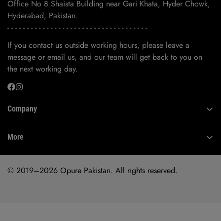
Office No 8 Shaista Building near Gari Khata, Hyder Chowk,
Hyderabad, Pakistan.
- - - - - - - - - - - - - - - - - - - - - - - - - - - - - - - - - - - -
If you contact us outside working hours, please leave a
message or email us, and our team will get back to you on
the next working day.
Company
About Us
More
Contact Us
Privacy Policy
© 2019–2026 Opure Pakistan. All rights reserved.
Refund Policy
Shipping Policy
Terms of Service