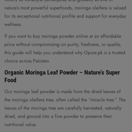
nature’s most powerful superfoods, moringa oleifera is valued
for its exceptional nutritional profile and support for everyday
wellness.
If you want to buy moringa powder online at an affordable
price without compromising on purity, freshness, or quality,
this guide will help you understand why Opure.pk is a trusted
choice across Pakistan.
Organic Moringa Leaf Powder – Nature’s Super
Food
Our moringa leaf powder is made from the dried leaves of
the moringa oleifera tree, often called the “miracle tree.” The
leaves of the moringa tree are carefully harvested, naturally
dried, and ground into a fine powder to preserve their
nutritional value.