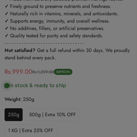
✓
Finely ground to preserve nutrients and freshness.
✓
Naturally rich in vitamins, minerals, and antioxidants.
✓
Supports energy, immunity, and overall wellness.
✓
No additives, fillers, or artificial preservatives.
✓
Quality tested for purity and safety standards.
- - - - - - - - - - - - - - - - - - - - - - - - - - - - - - - - -
Not satisfied?
Get a full refund within 30 days. We proudly
stand behind every pack.
Rs.999.00
Rs.1,299.00
Sale
Regular
SAVE
23%
price
price
In stock & ready to ship
Weight:
250g
250g
500g | Extra 10% OFF
Variant
Variant
Sold
Sold
Out
Out
1 KG | Extra 25% OFF
Variant
Or
Or