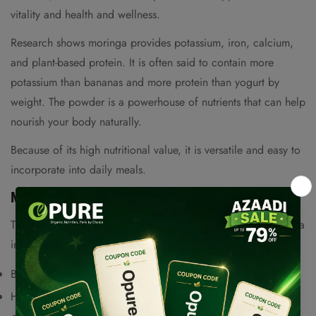
vitality and health and wellness.
Research shows moringa provides potassium, iron, calcium,
and plant-based protein. It is often said to contain more
potassium than bananas and more protein than yogurt by
weight. The powder is a powerhouse of nutrients that can help
nourish your body naturally.
Because of its high nutritional value, it is versatile and easy to
incorporate into daily meals.
Moringa Benefits for Everyday Wellness
The numerous health benefits associated with organic moringa
include support for:
Balanced blood sugar levels
Confirm your age
Healthy digestion