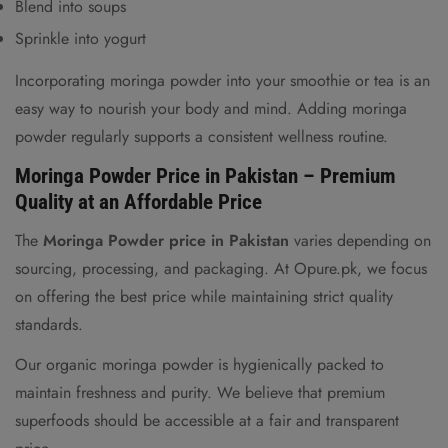
Blend into soups
Sprinkle into yogurt
Incorporating moringa powder into your smoothie or tea is an
easy way to nourish your body and mind. Adding moringa
powder regularly supports a consistent wellness routine.
Moringa Powder Price in Pakistan – Premium
Quality at an Affordable Price
The
Moringa Powder price in Pakistan
varies depending on
sourcing, processing, and packaging. At Opure.pk, we focus
on offering the best price while maintaining strict quality
standards.
Our organic moringa powder is hygienically packed to
maintain freshness and purity. We believe that premium
superfoods should be accessible at a fair and transparent