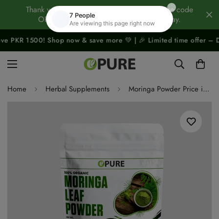
Thank you for being our Family Member! Use code
OPURE10 to take 10% OFF your gift today.
500! Shop now & save more 💚 | 🎉 Limited time offer – Don’t miss o
Home
Herbal Supplements
Moringa Powder Price in Pakistan – Organic Moringa Leaf Powder Superfood | Opure.pk