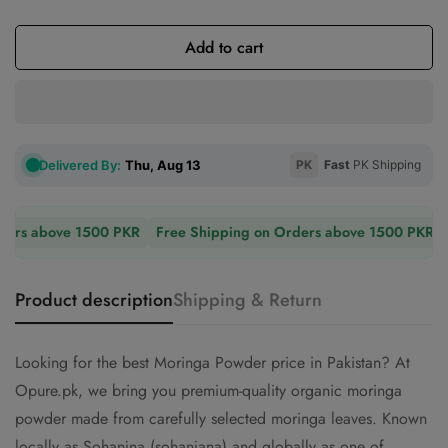
Sold
Unavailable
Unavailable
Out
Or
Add to cart
Unavailable
Delivered By:
Thu, Aug 13
PK
Fast
PK Shipping
ers above 1500 PKR
Free Shipping on Orders above 1500 PKR
F
Product description
Shipping & Return
Looking for the best Moringa Powder price in Pakistan? At
Opure.pk, we bring you premium-quality organic moringa
powder made from carefully selected moringa leaves. Known
locally as Sohanjna (sohanjana) and globally as one of