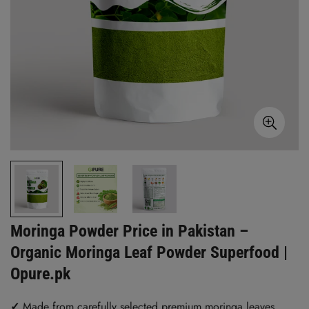
Moringa Powder Price in Pakistan –
Organic Moringa Leaf Powder Superfood |
Opure.pk
✓
Made from carefully selected premium moringa leaves.