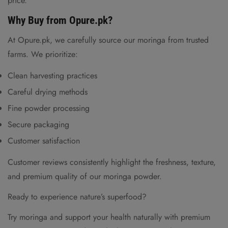
price.
Why Buy from Opure.pk?
At Opure.pk, we carefully source our moringa from trusted
farms. We prioritize:
Clean harvesting practices
Careful drying methods
Fine powder processing
Secure packaging
Customer satisfaction
Customer reviews consistently highlight the freshness, texture,
and premium quality of our moringa powder.
Ready to experience nature’s superfood?
Try moringa and support your health naturally with premium