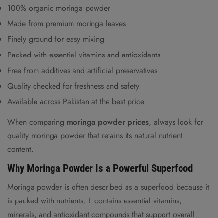
100% organic moringa powder
Made from premium moringa leaves
Finely ground for easy mixing
Packed with essential vitamins and antioxidants
Free from additives and artificial preservatives
Quality checked for freshness and safety
Available across Pakistan at the best price
When comparing
moringa powder prices
, always look for
quality moringa powder that retains
its natural nutrient
content.
Why Moringa Powder Is a Powerful Superfood
Moringa powder is often described as a superfood because it
is packed with nutrients. It contains essential vitamins,
minerals, and antioxidant compounds that support overall